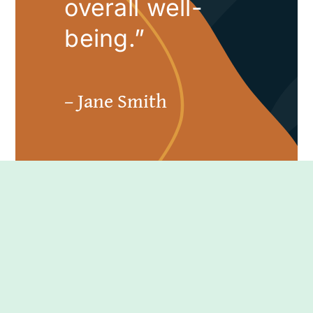
overall well-
being.”
– Jane Smith