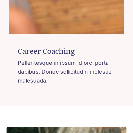
Career Coaching
Pellentesque in ipsum id orci porta
dapibus. Donec sollicitudin molestie
malesuada.