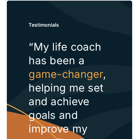
Testimonials
“My life coach
has been a
game-changer
,
helping me set
and achieve
goals and
improve my