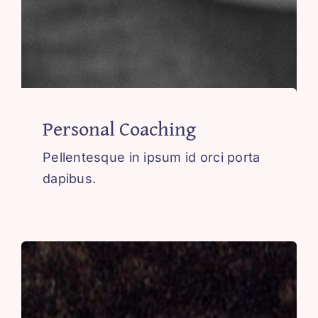
Personal Coaching
Pellentesque in ipsum id orci porta
dapibus.