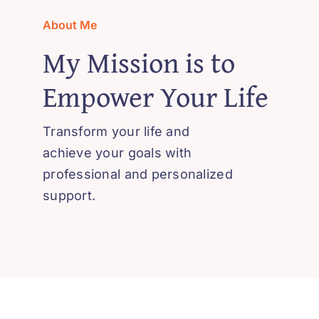
About Me
My Mission is to
Empower Your Life
Transform your life and
achieve your goals with
professional and personalized
support.