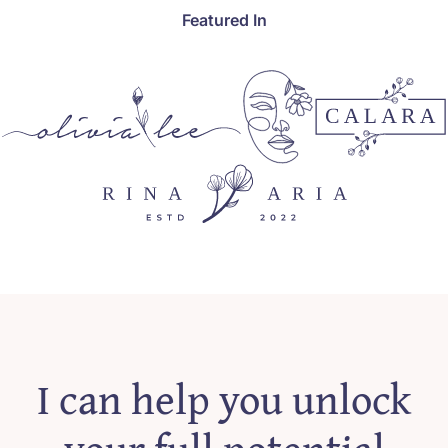
Featured In
I can help you unlock