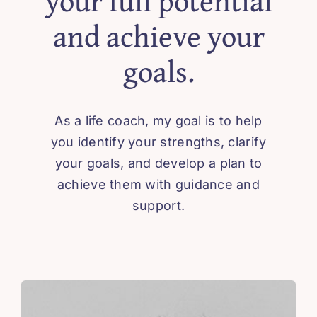
your full potential
and achieve your
goals.
As a life coach, my goal is to help
you identify your strengths, clarify
your goals, and develop a plan to
achieve them with guidance and
support.