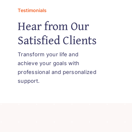
Testimonials
Hear from Our
Satisfied Clients
Transform your life and
achieve your goals with
professional and personalized
support.