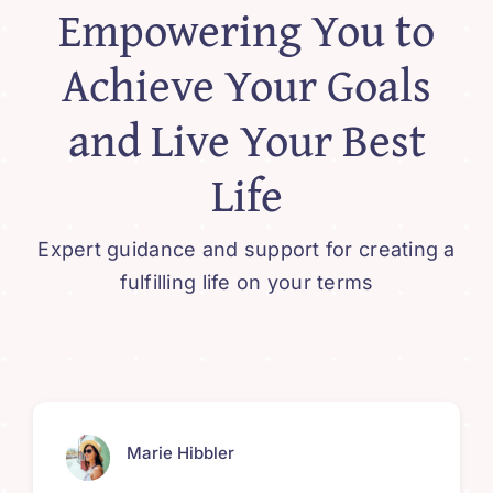
Empowering You to
Achieve Your Goals
and Live Your Best
Life
Expert guidance and support for creating a
fulfilling life on your terms
Marie Hibbler