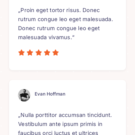
„Proin eget tortor risus. Donec
rutrum congue leo eget malesuada.
Donec rutrum congue leo eget
malesuada vivamus.“
Evan Hoffman
„Nulla porttitor accumsan tincidunt.
Vestibulum ante ipsum primis in
faucibus orci luctus et ultrices