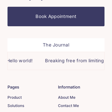
Book Appointment
The Journal
lo world!
Breaking free from limiting beliefs: 
Pages
Information
Product
About Me
Solutions
Contact Me