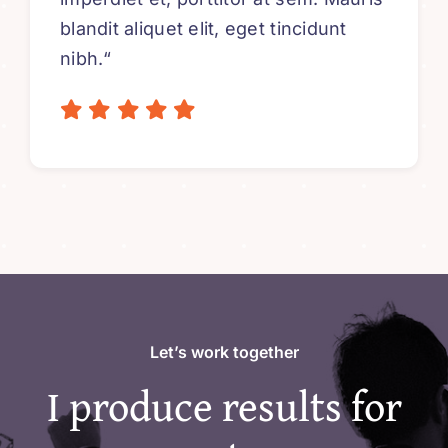
blandit aliquet elit, eget tincidunt
nibh.“
Let’s work together
I produce results for