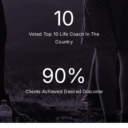
10
Voted Top 10 Life Coach In The
Country
90
%
Clients Achieved Desired Outcome