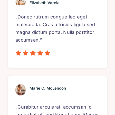
Elizabeth Varela
„Donec rutrum congue leo eget
malesuada. Cras ultricies ligula sed
magna dictum porta. Nulla porttitor
accumsan.“
Marie C. McLendon
„Curabitur arcu erat, accumsan id
imperdiet et, porttitor at sem. Mauris