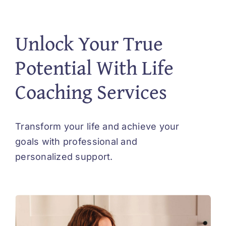
Unlock Your True
Potential With Life
Coaching Services
Transform your life and achieve your
goals with professional and
personalized support.