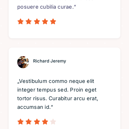
posuere cubilia curae.“
Richard Jeremy
„Vestibulum commo neque elit
integer tempus sed. Proin eget
tortor risus. Curabitur arcu erat,
accumsan id.“