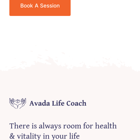
Book A Session
There is always room for health
& vitality in your life