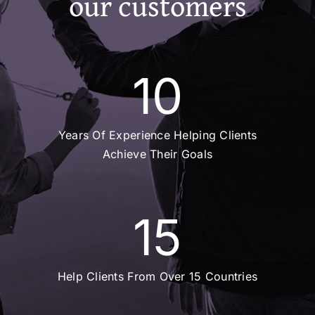
our customers
10
Years Of Experience Helping Clients
Achieve Their Goals
15
Help Clients From Over 15 Countries