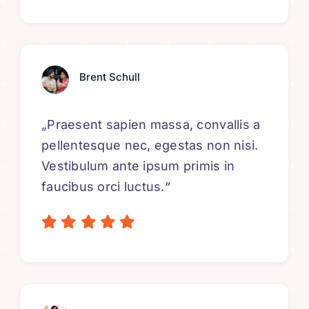
Brent Schull
„Praesent sapien massa, convallis a
pellentesque nec, egestas non nisi.
Vestibulum ante ipsum primis in
faucibus orci luctus.“