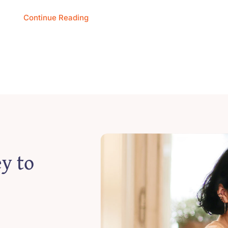
Continue Reading
y to