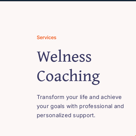
Services
Welness
Coaching
Transform your life and achieve
your goals with professional and
personalized support.