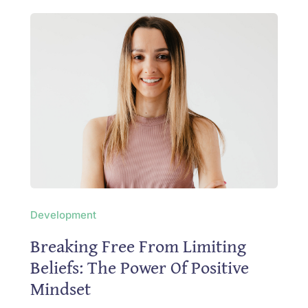
Development
Breaking Free From Limiting
Beliefs: The Power Of Positive
Mindset