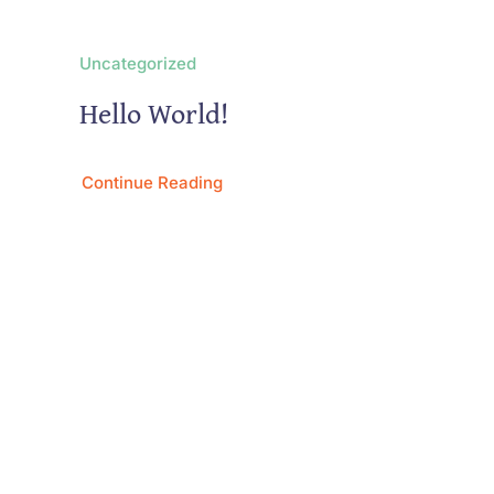
Uncategorized
Hello World!
Continue Reading