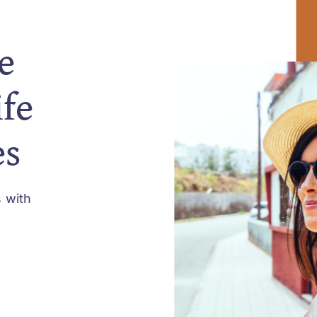
e
ife
es
 with