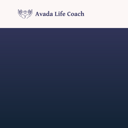
Skip
to
content