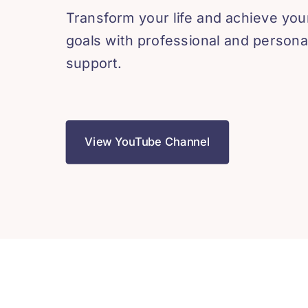
Transform your life and achieve you
goals with professional and persona
support.
View YouTube Channel