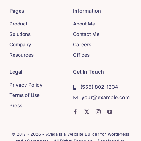
Pages
Information
Product
About Me
Solutions
Contact Me
Company
Careers
Resources
Offices
Legal
Get In Touch
Privacy Policy
(555) 802-1234
Terms of Use
your@example.com
Press
© 2012 - 2026 •
Avada
is a
Website Builder
for
WordPress