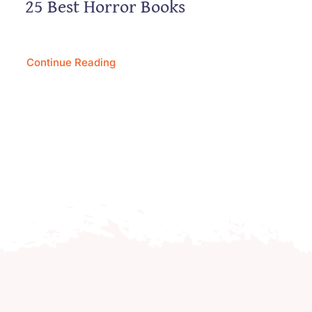
25 Best Horror Books
Continue Reading