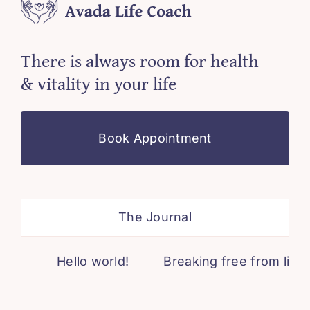
There is always room for health
& vitality in your life
Book Appointment
The Journal
Hello world!
Breaking free from limiti