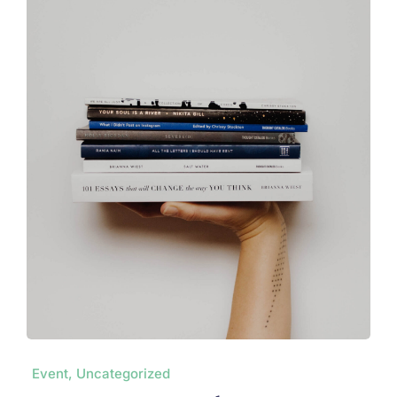
Event, Uncategorized