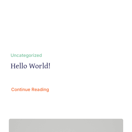
Uncategorized
Hello World!
Continue Reading