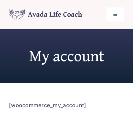
Skip
to
Toggle
content
Navigati
Home
My account
About Me
Services
Testimonials
[woocommerce_my_account]
Blog