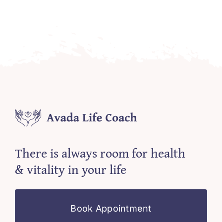
There is always room for health
& vitality in your life
Book Appointment