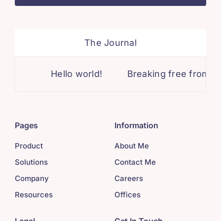
The Journal
Hello world!
Breaking free from lim
Pages
Information
Product
About Me
Solutions
Contact Me
Company
Careers
Resources
Offices